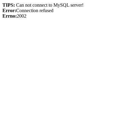
TIPS:
Can not connect to MySQL server!
Error:
Connection refused
Errno:
2002